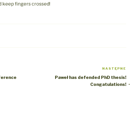
d keep fingers crossed!
NASTĘPNE
N
w
ference
Paweł has defended PhD thesis!
Congatulations!