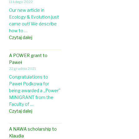
h
11 lutego 2022
t
r
o
Our new article in
i
d
l
Ecology & Evolution just
c
C
o
came out! We describe
l
o
g
how to …
e
n
y
N
Czytaj dalej
a
f
e
b
e
w
o
r
A POWER grant to
a
u
e
Paweł
r
t
n
22 grudnia 2021
t
b
c
Congratulations to
i
r
e
Paweł Podkowa for
c
o
being awarded a „Power”
l
o
MINIGRANT from the
e
d
Faculty of …
i
o
A
Czytaj dalej
n
v
P
E
e
O
c
r
A NAWA scholarship to
W
o
l
Klaudia
E