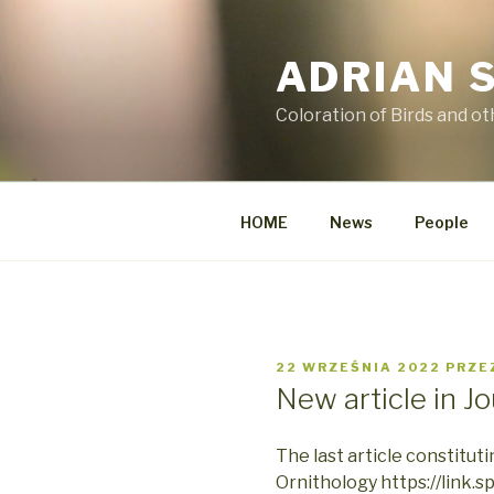
Przejdź
do
ADRIAN 
treści
Coloration of Birds and o
HOME
News
People
OPUBLIKOWANE
22 WRZEŚNIA 2022
PRZE
W
New article in J
The last article constituti
Ornithology https://link