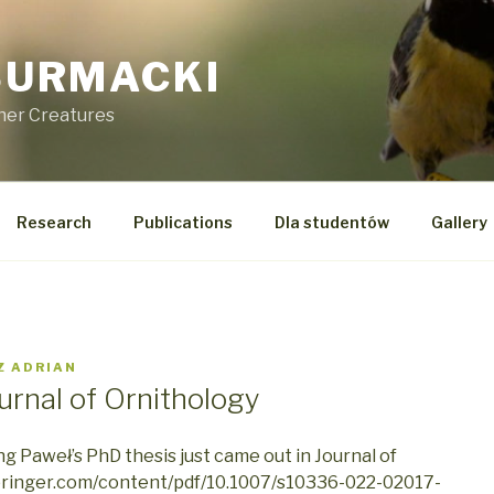
SURMACKI
ther Creatures
Research
Publications
Dla studentów
Gallery
Z
ADRIAN
ournal of Ornithology
ng Paweł’s PhD thesis just came out in Journal of
.springer.com/content/pdf/10.1007/s10336-022-02017-