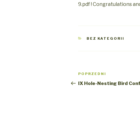
9.pdf ! Congratulations an
KATEGORIE
BEZ KATEGORII
Nawigacja
Poprzedni
POPRZEDNI
wpisu
wpis
IX Hole-Nesting Bird Con