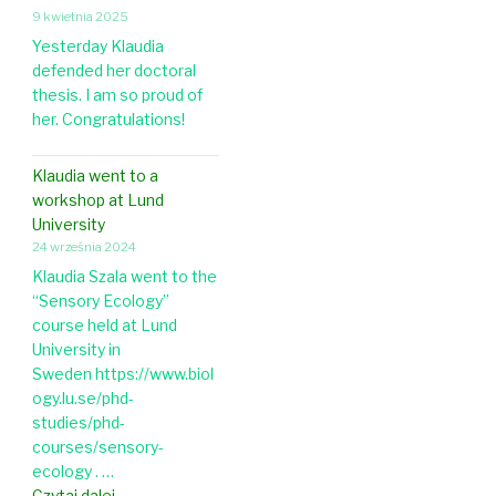
r
a
l
9 kwietnia 2025
t
t
p
o
h
Yesterday Klaudia
i
o
g
o
defended her doctoral
c
s
y
l
thesis. I am so proud of
l
t
o
her. Congratulations!
e
-
g
o
d
y
n
Klaudia went to a
o
e
workshop at Lund
c
g
University
i
g
24 września 2024
n
s
t
Klaudia Szala went to the
h
h
“Sensory Ecology”
e
e
course held at Lund
l
U
University in
l
S
Sweden https://www.biol
c
A
ogy.lu.se/phd-
o
studies/phd-
l
courses/sensory-
o
ecology . …
u
K
Czytaj dalej