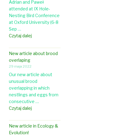
Adrian and Paweł
i
p
attended at IX Hole-
c
a
Nesting Bird Conference
l
t
at Oxford University (6-8
e
L
Sep …
i
u
I
Czytaj dalej
n
n
X
J
d
H
o
U
New article about brood
o
u
n
overlaping
l
r
i
29 maja 2022
e
n
v
Our new article about
-
a
e
unusual brood
N
l
r
overlapping in which
e
o
s
nestlings and eggs from
s
f
i
consecutive …
t
O
t
N
Czytaj dalej
i
r
y
e
n
n
w
g
i
New article in Ecology &
a
B
t
Evolution!
r
i