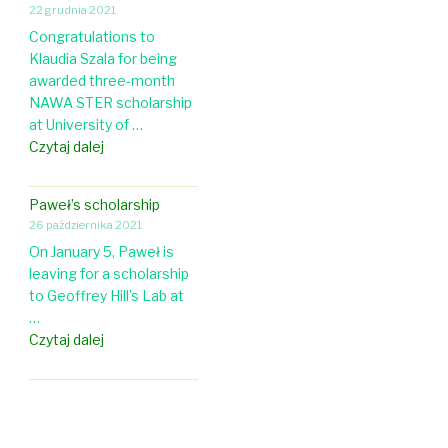
l
a
22 grudnia 2021
R
o
p
Congratulations to
g
g
i
Klaudia Szala for being
r
y
n
awarded three-month
a
&
g
NAWA STER scholarship
n
E
at University of …
t
v
A
Czytaj dalej
t
o
N
o
l
A
P
u
Paweł’s scholarship
W
a
t
26 października 2021
A
w
i
On January 5, Paweł is
s
e
o
leaving for a scholarship
c
ł
n
to Geoffrey Hill’s Lab at
h
!
…
o
P
Czytaj dalej
l
a
a
w
r
e
s
ł
h