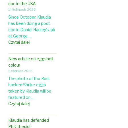
s
doc in the USA
a
h
14 listopada 2025
p
e
Since October, Klaudia
e
l
has been doing a post-
r
l
doc in Daniel Hanley’s lab
i
c
at George …
n
o
K
Czytaj dalej
F
l
l
r
o
a
o
r
New article on eggshell
u
n
a
colour
d
t
t
6 czerwca 2025
i
i
i
The photo of the Red-
a
e
o
backed Shrike eggs
i
r
n
taken by Klaudia will be
s
s
i
featured on …
d
i
n
N
Czytaj dalej
o
n
O
e
i
Z
r
w
n
o
Klaudia has defended
n
a
g
o
PhD thesis!
i