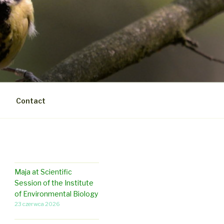
Contact
Maja at Scientific
Session of the Institute
of Environmental Biology
23 czerwca 2026