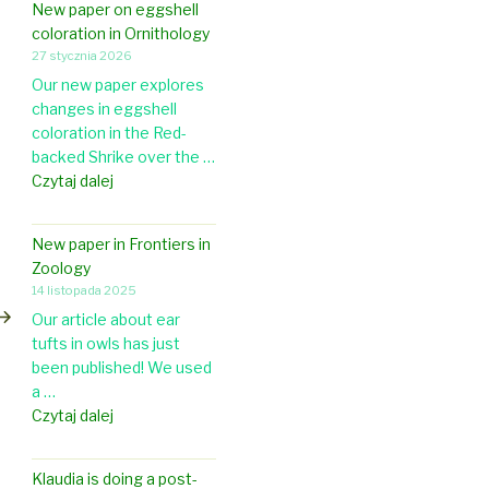
New paper on eggshell
coloration in Ornithology
27 stycznia 2026
Our new paper explores
changes in eggshell
coloration in the Red-
backed Shrike over the …
N
Czytaj dalej
e
w
New paper in Frontiers in
p
astępny
Zoology
a
pis
14 listopada 2025
p
Our article about ear
e
tufts in owls has just
r
been published! We used
o
a …
n
N
Czytaj dalej
e
e
g
w
g
Klaudia is doing a post-
p