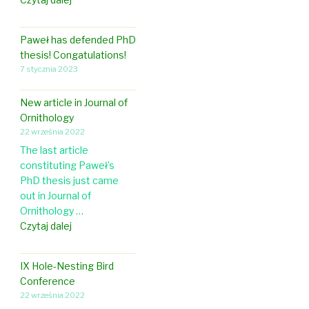
r
l
a
Paweł has defended PhD
u
thesis! Congatulations!
d
7 stycznia 2023
i
a
New article in Journal of
w
Ornithology
e
22 września 2022
n
The last article
t
constituting Paweł’s
t
PhD thesis just came
o
out in Journal of
a
Ornithology …
w
N
Czytaj dalej
o
e
r
w
k
IX Hole-Nesting Bird
a
s
Conference
r
h
22 września 2022
t
o