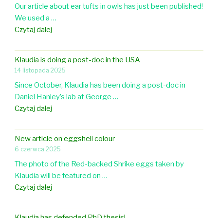
Our article about ear tufts in owls has just been published!
p
We used a …
e
N
Czytaj dalej
r
e
o
w
n
Klaudia is doing a post-doc in the USA
p
e
14 listopada 2025
a
g
Since October, Klaudia has been doing a post-doc in
p
g
Daniel Hanley’s lab at George …
e
s
K
Czytaj dalej
r
h
l
i
e
a
n
l
New article on eggshell colour
u
F
l
6 czerwca 2025
d
r
c
The photo of the Red-backed Shrike eggs taken by
i
o
o
Klaudia will be featured on …
a
n
l
N
Czytaj dalej
i
t
o
e
s
i
r
w
d
e
Klaudia has defended PhD thesis!