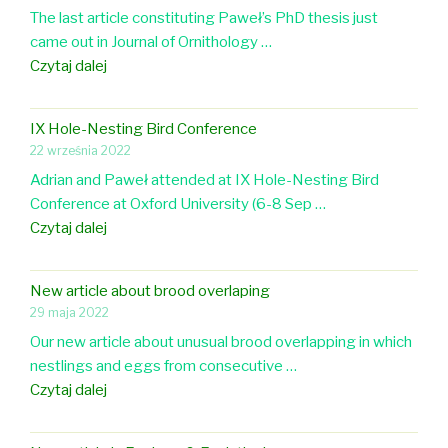
l
The last article constituting Paweł’s PhD thesis just
e
S
o
came out in Journal of Ornithology …
n
A
u
N
Czytaj dalej
t
r
e
t
w
o
IX Hole-Nesting Bird Conference
a
a
22 września 2022
r
w
Adrian and Paweł attended at IX Hole-Nesting Bird
t
o
Conference at Oxford University (6-8 Sep …
i
r
I
Czytaj dalej
c
k
X
l
s
H
e
h
New article about brood overlaping
o
i
o
29 maja 2022
l
n
p
Our new article about unusual brood overlapping in which
e
J
a
nestlings and eggs from consecutive …
-
o
t
N
Czytaj dalej
N
u
L
e
e
r
u
w
s