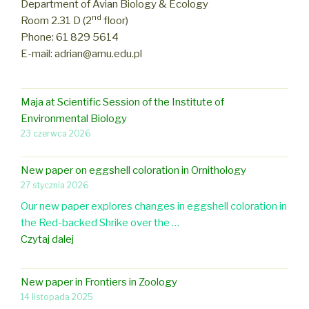
Department of Avian Biology & Ecology
nd
Room 2.31 D (2
floor)
Phone: 61 829 5614
E-mail: adrian@amu.edu.pl
Maja at Scientific Session of the Institute of
Environmental Biology
23 czerwca 2026
New paper on eggshell coloration in Ornithology
27 stycznia 2026
Our new paper explores changes in eggshell coloration in
the Red-backed Shrike over the …
N
Czytaj dalej
e
w
New paper in Frontiers in Zoology
p
14 listopada 2025
a