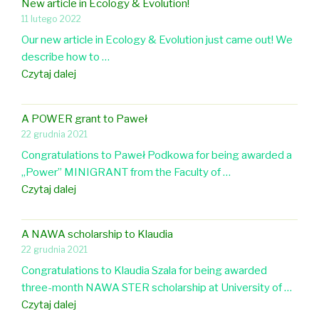
n
n
New article in Ecology & Evolution!
a
t
a
11 lutego 2022
d
r
i
l
U
Our new article in Ecology & Evolution just came out! We
t
n
o
n
describe how to …
i
g
f
i
N
Czytaj dalej
c
B
O
v
e
l
i
r
e
w
e
r
A POWER grant to Paweł
n
r
a
a
d
22 grudnia 2021
i
s
r
b
C
t
Congratulations to Paweł Podkowa for being awarded a
i
t
o
o
h
„Power” MINIGRANT from the Faculty of …
t
i
u
n
o
A
Czytaj dalej
y
c
t
f
l
P
l
b
e
o
O
e
r
A NAWA scholarship to Klaudia
r
g
W
i
o
22 grudnia 2021
e
y
E
n
o
n
Congratulations to Klaudia Szala for being awarded
R
E
d
c
three-month NAWA STER scholarship at University of …
g
c
o
e
A
Czytaj dalej
r
o
v