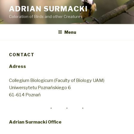
Przejdź
ADRIAN SURMACKI
do
Coloration of Birds and other Creatures
treści
Menu
CONTACT
Adress
Collegium Biologicum (Faculty of Biology UAM)
Uniwersytetu Poznańskiego 6
61-614 Poznań
Adrian Surmacki Office