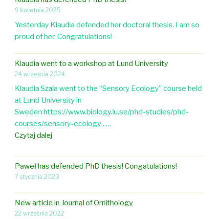
a
a
o
r
9 kwietnia 2025
t
r
i
s
i
Yesterday Klaudia defended her doctoral thesis. I am so
t
n
i
o
proud of her. Congratulations!
i
g
n
n
c
a
Z
i
l
Klaudia went to a workshop at Lund University
p
o
n
e
24 września 2024
o
o
O
o
Klaudia Szala went to the “Sensory Ecology” course held
s
l
r
n
at Lund University in
t
o
n
e
Sweden https://www.biology.lu.se/phd-studies/phd-
-
g
i
g
courses/sensory-ecology . …
d
y
t
g
K
Czytaj dalej
o
h
s
l
c
o
h
a
i
l
Paweł has defended PhD thesis! Congatulations!
e
u
n
o
7 stycznia 2023
l
d
t
g
l
i
h
y
New article in Journal of Ornithology
c
a
e
22 września 2022
o
w
U